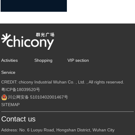
Activities
Shopping
VIP section
Service
CREDIT: chicony Industrial Wuhan Co. , Ltd. , All rights reserved.
粤ICP备18039520号
川公网安备 51010402001467号
SITEMAP
Contact us
Address: No. 6 Luoyu Road, Hongshan District, Wuhan City