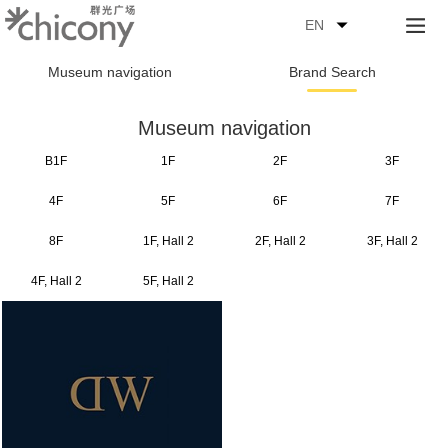
EN
Museum navigation
Brand Search
Museum navigation
B1F
1F
2F
3F
4F
5F
6F
7F
8F
1F, Hall 2
2F, Hall 2
3F, Hall 2
4F, Hall 2
5F, Hall 2