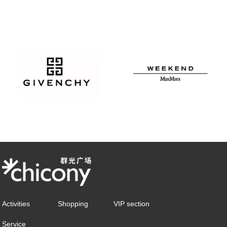
Activities
Shopping
VIP section
Service