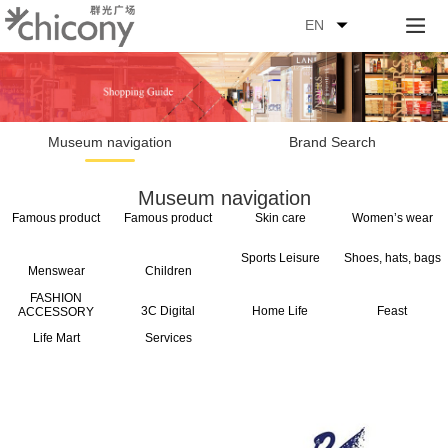
EN
Museum navigation
Brand Search
Museum navigation
Famous product
Famous product
Skin care
Women’s wear
Sports Leisure
Shoes, hats, bags
Menswear
Children
FASHION
3C Digital
Home Life
Feast
ACCESSORY
Life Mart
Services