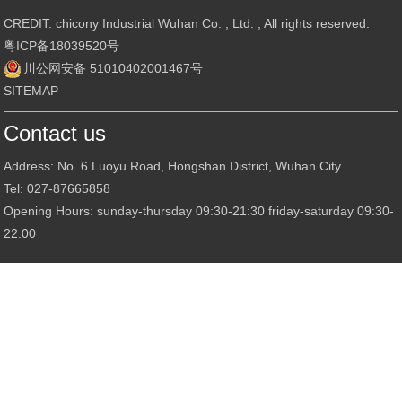
CREDIT: chicony Industrial Wuhan Co. , Ltd. , All rights reserved.
粤ICP备18039520号
川公网安备 51010402001467号
SITEMAP
Contact us
Address: No. 6 Luoyu Road, Hongshan District, Wuhan City
Tel: 027-87665858
Opening Hours: sunday-thursday 09:30-21:30 friday-saturday 09:30-
22:00